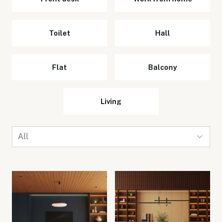
Toilet
Hall
Flat
Balcony
Living