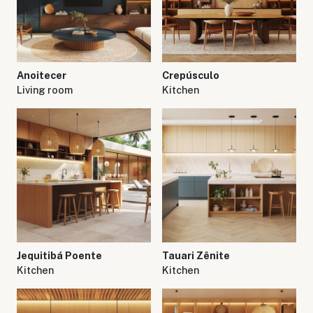
Anoitecer
Crepúsculo
Living room
Kitchen
Jequitibá Poente
Tauari Zênite
Kitchen
Kitchen