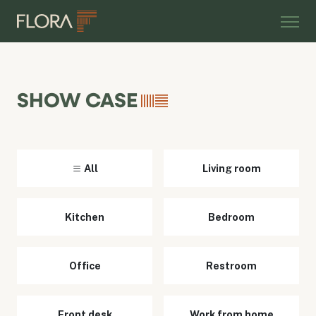
SHOW CASE
All
Living room
Kitchen
Bedroom
Office
Restroom
Front desk
Work from home