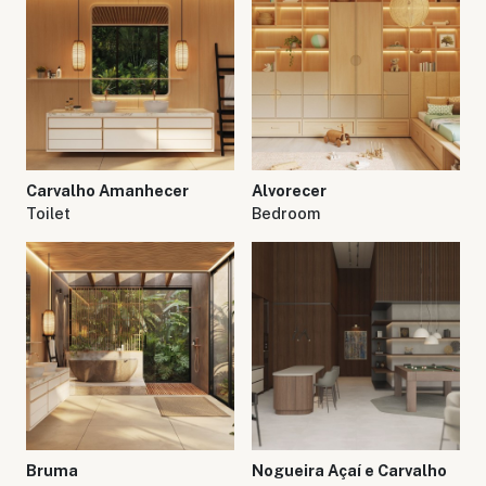
Carvalho Amanhecer
Alvorecer
Toilet
Bedroom
Bruma
Nogueira Açaí e Carvalho