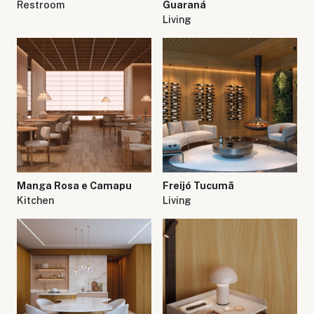
Restroom
Guaraná
Living
Manga Rosa e Camapu
Freijó Tucumã
Kitchen
Living