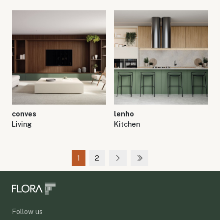
conves
lenho
Living
Kitchen
1
2
Follow us