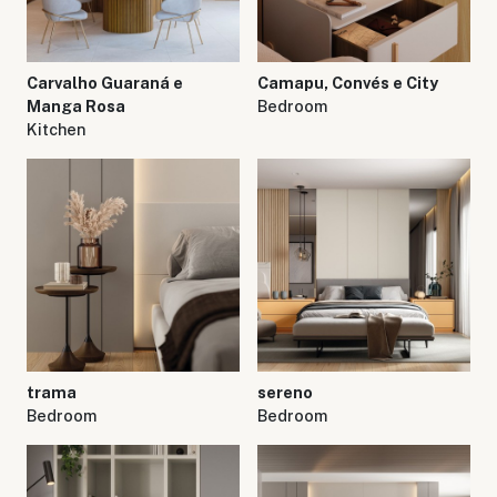
Carvalho Guaraná e
Camapu, Convés e City
Manga Rosa
Bedroom
Kitchen
trama
sereno
Bedroom
Bedroom