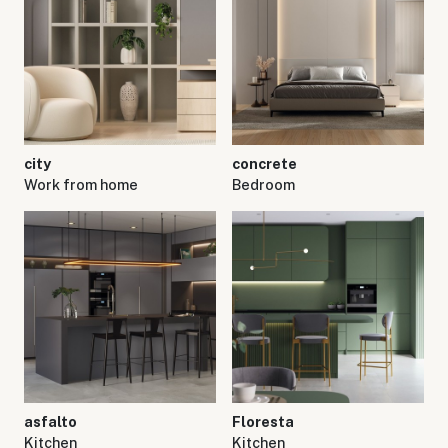
city
concrete
Work from home
Bedroom
asfalto
Floresta
Kitchen
Kitchen